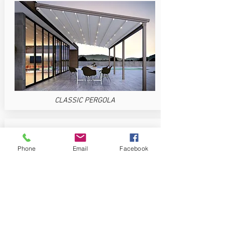
CLASSIC PERGOLA
Phone
Email
Facebook