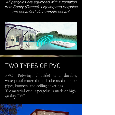
All pergolas are equipped with automation
from Somfy (France). Lighting and pergolas
are controlled via a remote control.
TWO TYPES OF PVC
PVC (Polyvinyl chloride) is a durable,
waterproof material that is also used to make
pipes, banners, and ceiling coverings.
The material of our pergolas is made of high-
quality PVC.