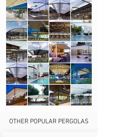
OTHER POPULAR PERGOLAS