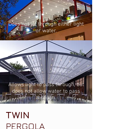
Does not let through either light
or water.
Allows light to pass through, but
does not allow water to pass
through.
TWIN
PERGOLA