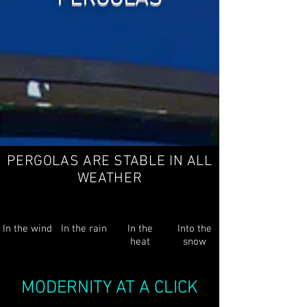
PERGOLAS ARE STABLE IN ALL
WEATHER
In the wind
In the rain
In the
Into the
heat
snow
MODERNITY AT A CLICK