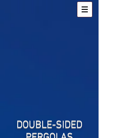
DOUBLE-SIDED
PERGOLAS