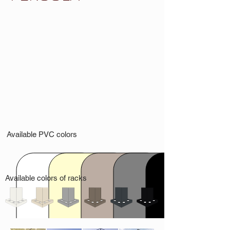
Available PVC colors
Available colors of racks